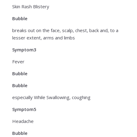
Skin Rash Blistery
Bubble
breaks out on the face, scalp, chest, back and, to a
lesser extent, arms and limbs
Symptom3
Fever
Bubble
Bubble
especially While Swallowing, coughing
Symptom5
Headache
Bubble