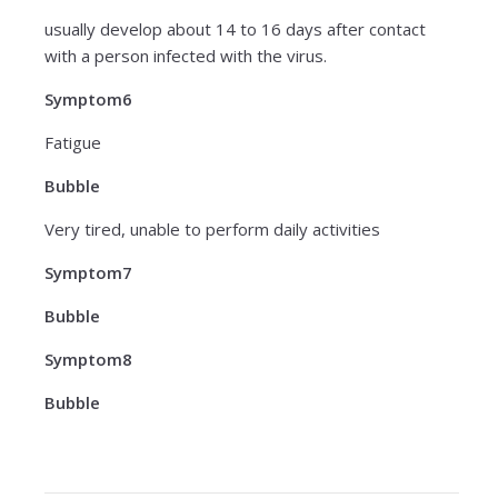
usually develop about 14 to 16 days after contact
with a person infected with the virus.
Symptom6
Fatigue
Bubble
Very tired, unable to perform daily activities
Symptom7
Bubble
Symptom8
Bubble