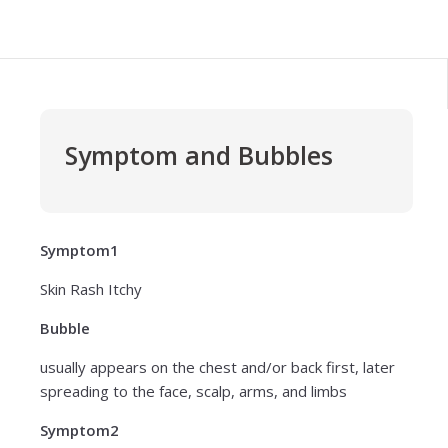
Symptom and Bubbles
Symptom1
Skin Rash Itchy
Bubble
usually appears on the chest and/or back first, later
spreading to the face, scalp, arms, and limbs
Symptom2