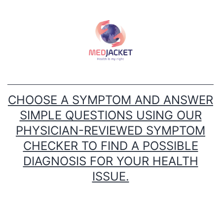
Skip
to
content
CHOOSE A SYMPTOM AND ANSWER
SIMPLE QUESTIONS USING OUR
PHYSICIAN-REVIEWED SYMPTOM
CHECKER TO FIND A POSSIBLE
DIAGNOSIS FOR YOUR HEALTH
ISSUE.