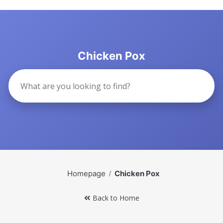
Chicken Pox
Homepage
Chicken Pox
Back to Home