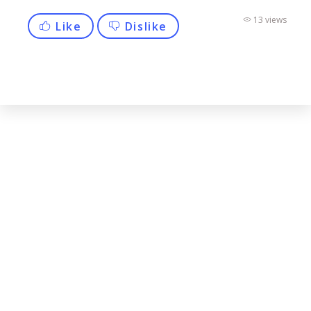
13 views
Like
Dislike