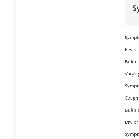
S
Symp
Fever
Bubbl
Varying
Symp
Cough
Bubbl
Dry or
Symp