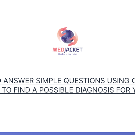
ANSWER SIMPLE QUESTIONS USING 
O FIND A POSSIBLE DIAGNOSIS FOR 