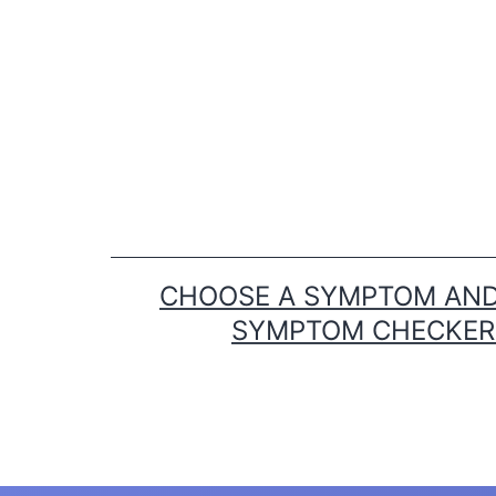
Skip
to
content
CHOOSE A SYMPTOM AND 
SYMPTOM CHECKER T