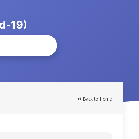
d-19)
Back to Home