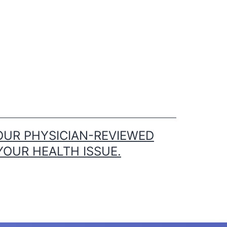
OUR PHYSICIAN-REVIEWED
YOUR HEALTH ISSUE.