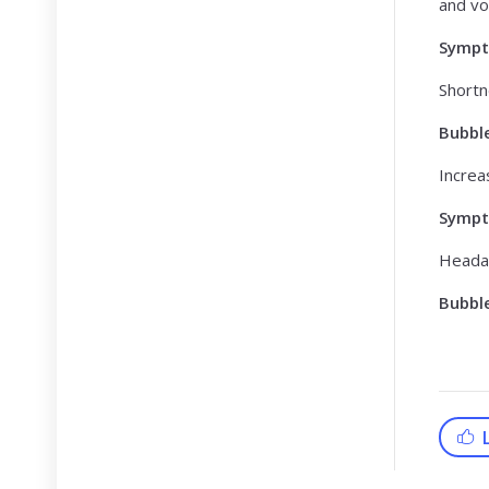
and vo
Symp
Shortn
Bubbl
Increa
Symp
Heada
Bubbl