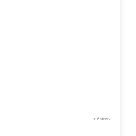
6 views