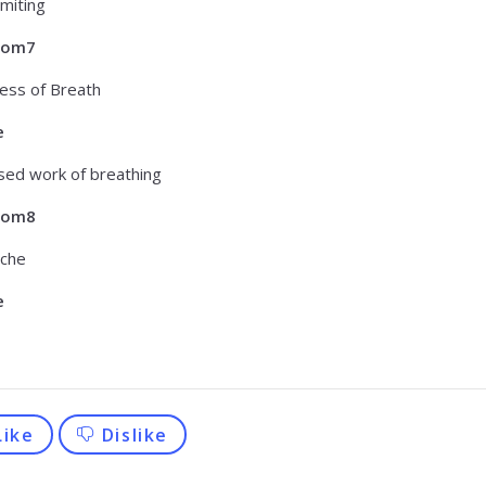
miting
tom7
ess of Breath
e
sed work of breathing
tom8
che
e
Like
Dislike