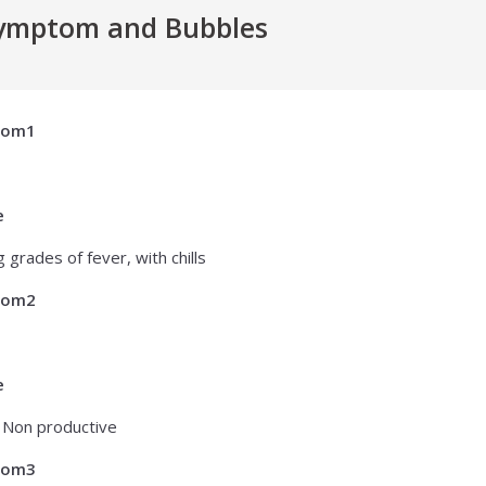
ymptom and Bubbles
tom1
e
 grades of fever, with chills
tom2
e
 Non productive
tom3