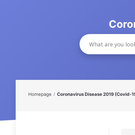
Coro
Homepage
Coronavirus Disease 2019 (Covid-1