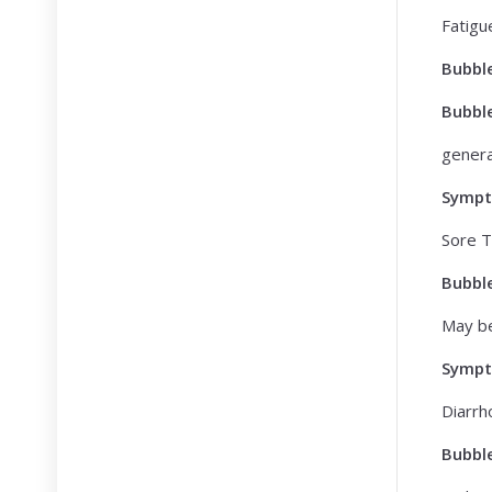
Fatigu
Bubbl
Bubbl
genera
Symp
Sore T
Bubbl
May be
Symp
Diarrh
Bubbl