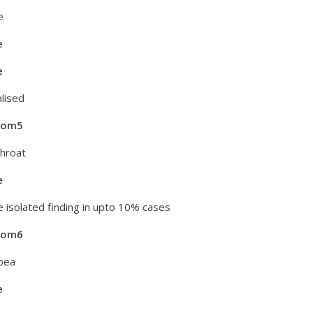
e
e
e
lised
tom5
hroat
e
 isolated finding in upto 10% cases
tom6
oea
e