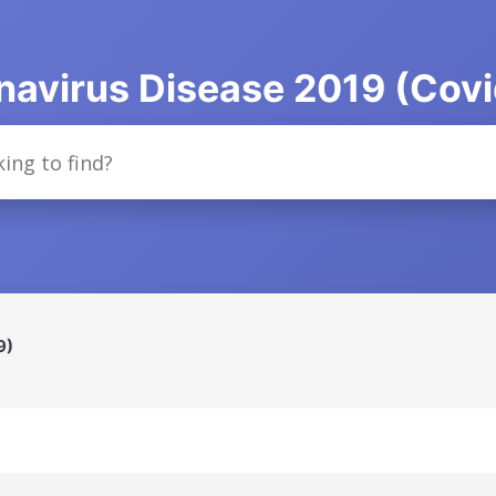
navirus Disease 2019 (Covi
9)