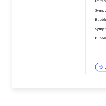
limita
Symp
Bubbl
Symp
Bubbl