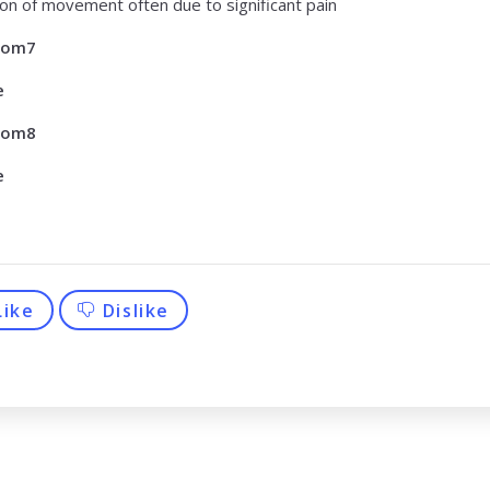
tion of movement often due to significant pain
tom7
e
tom8
e
Like
Dislike