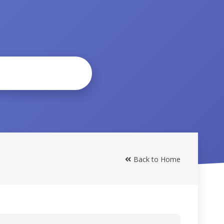
Back to Home