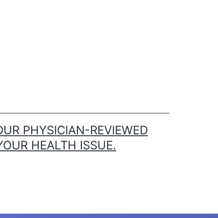
OUR PHYSICIAN-REVIEWED
YOUR HEALTH ISSUE.