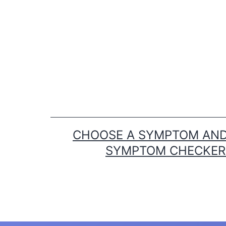
Skip
to
content
CHOOSE A SYMPTOM AND 
SYMPTOM CHECKER T