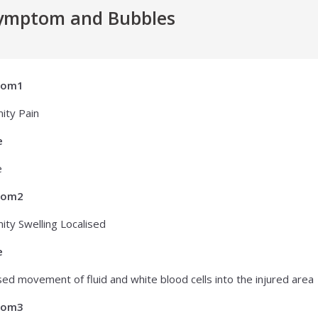
ymptom and Bubbles
tom1
ity Pain
e
e
tom2
ity Swelling Localised
e
sed movement of fluid and white blood cells into the injured area
tom3