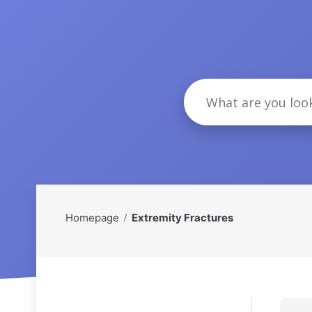
Homepage
Extremity Fractures