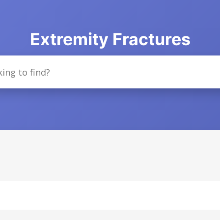
Extremity Fractures