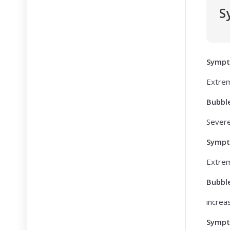
S
Symp
Extrem
Bubbl
Sever
Symp
Extrem
Bubbl
increa
Symp