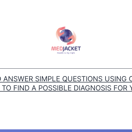
ANSWER SIMPLE QUESTIONS USING 
O FIND A POSSIBLE DIAGNOSIS FOR 