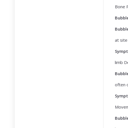
Bone P
Bubbl
Bubbl
at site
Symp
limb D
Bubbl
often 
Symp
Movem
Bubbl