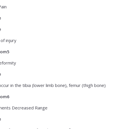
ain
e
e
 of injury
tom5
eformity
e
occur in the tibia (lower limb bone), femur (thigh bone)
tom6
ents Decreased Range
e