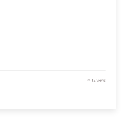
12 views