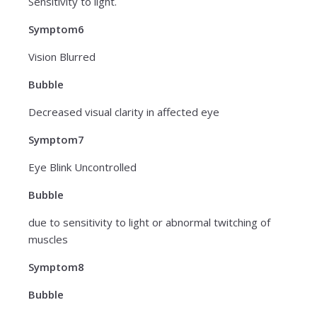
Sensitivity to light.
Symptom6
Vision Blurred
Bubble
Decreased visual clarity in affected eye
Symptom7
Eye Blink Uncontrolled
Bubble
due to sensitivity to light or abnormal twitching of
muscles
Symptom8
Bubble