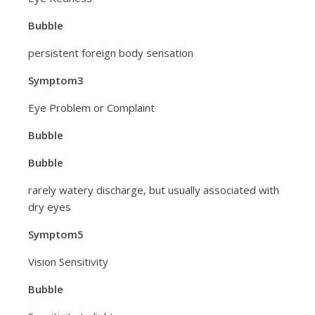
Bubble
persistent foreign body sensation
Symptom3
Eye Problem or Complaint
Bubble
Bubble
rarely watery discharge, but usually associated with
dry eyes
Symptom5
Vision Sensitivity
Bubble