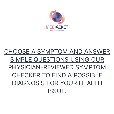
Skip
to
content
CHOOSE A SYMPTOM AND ANSWER
SIMPLE QUESTIONS USING OUR
PHYSICIAN-REVIEWED SYMPTOM
CHECKER TO FIND A POSSIBLE
DIAGNOSIS FOR YOUR HEALTH
ISSUE.