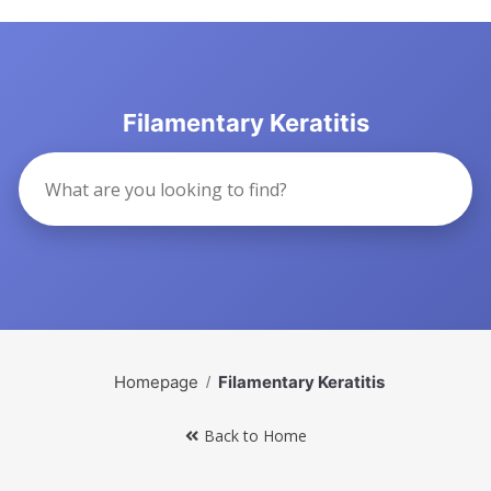
Filamentary Keratitis
Homepage
Filamentary Keratitis
Back to Home