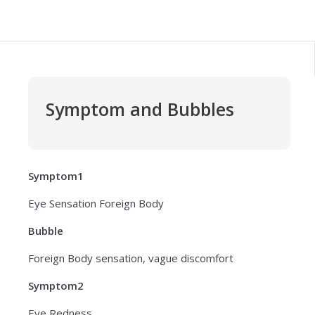
Symptom and Bubbles
Symptom1
Eye Sensation Foreign Body
Bubble
Foreign Body sensation, vague discomfort
Symptom2
Eye Redness