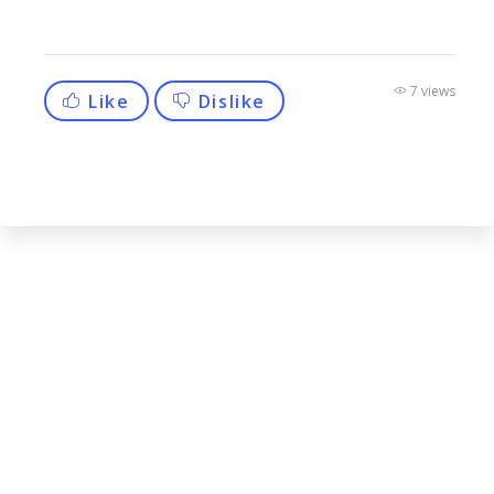
7 views
Like
Dislike