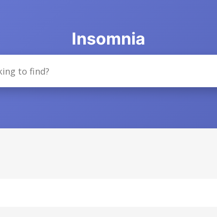
Insomnia