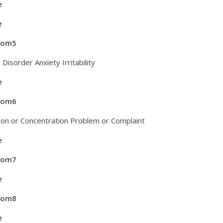
e
e
tom5
 Disorder Anxiety Irritability
e
tom6
ion or Concentration Problem or Complaint
e
tom7
e
tom8
e