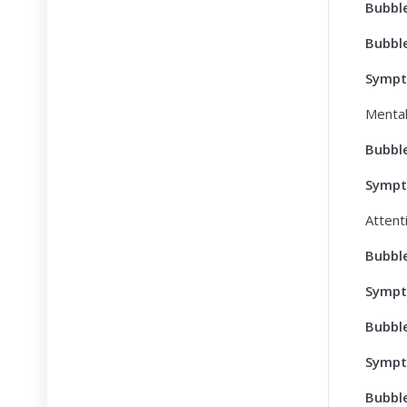
Bubbl
Bubbl
Symp
Mental
Bubbl
Symp
Attent
Bubbl
Symp
Bubbl
Symp
Bubbl