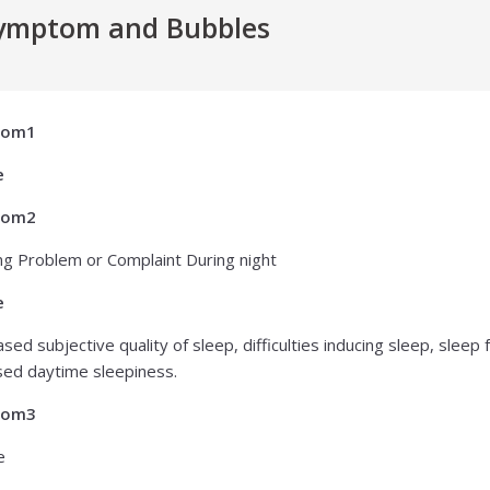
ymptom and Bubbles
tom1
e
tom2
ng Problem or Complaint During night
e
sed subjective quality of sleep, difficulties inducing sleep, slee
sed daytime sleepiness.
tom3
e