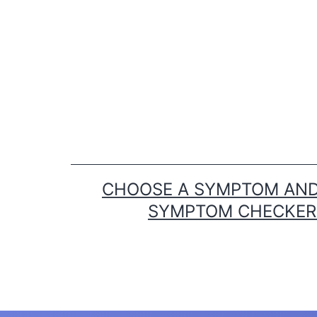
Skip
to
content
CHOOSE A SYMPTOM AND 
SYMPTOM CHECKER T