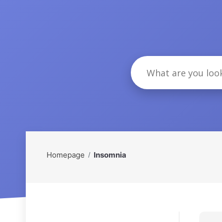
Homepage
Insomnia