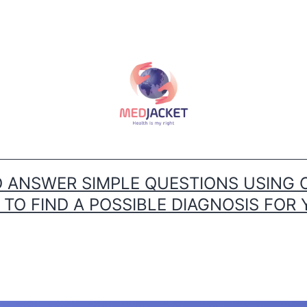
ANSWER SIMPLE QUESTIONS USING 
O FIND A POSSIBLE DIAGNOSIS FOR 