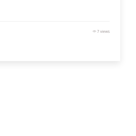
7 views