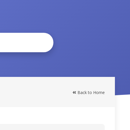
Back to Home