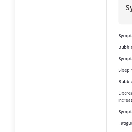
S
Symp
Bubbl
Symp
Sleepi
Bubbl
Decrea
increa
Symp
Fatigu