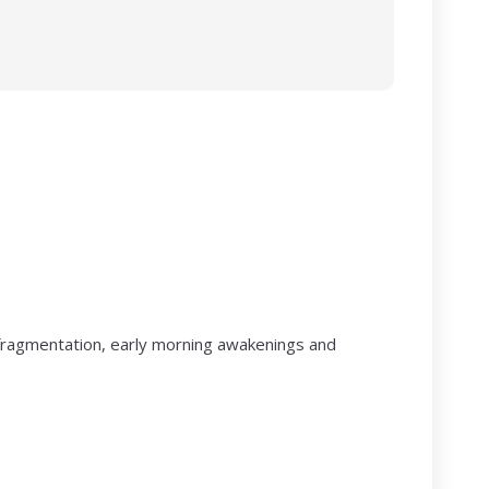
p fragmentation, early morning awakenings and