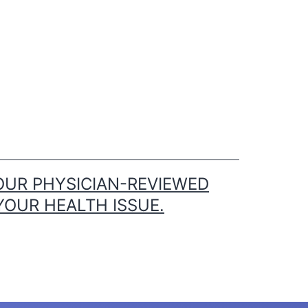
OUR PHYSICIAN-REVIEWED
YOUR HEALTH ISSUE.