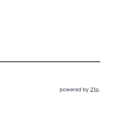
powered by
21o
.