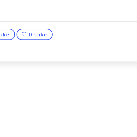
Like
Dislike