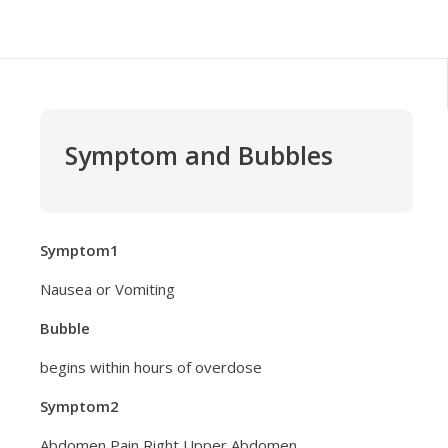
Symptom and Bubbles
Symptom1
Nausea or Vomiting
Bubble
begins within hours of overdose
Symptom2
Abdomen Pain Right Upper Abdomen