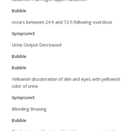
Bubble
occurs between 24 h and 72 h following overdose
Symptom3
Urine Output Decreased
Bubble
Bubble
Yellowish discoloration of skin and eyes with yellowish
color of urine
Symptom5
Bleeding Bruising
Bubble