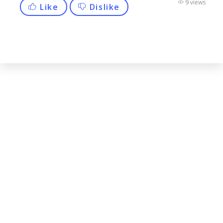
9 views
Like
Dislike