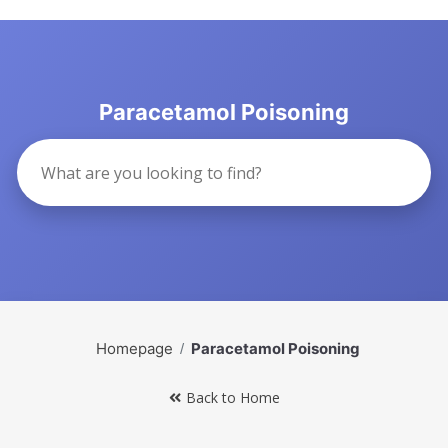
Paracetamol Poisoning
Homepage
Paracetamol Poisoning
Back to Home