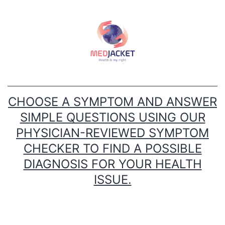
Skip
to
content
CHOOSE A SYMPTOM AND ANSWER
SIMPLE QUESTIONS USING OUR
PHYSICIAN-REVIEWED SYMPTOM
CHECKER TO FIND A POSSIBLE
DIAGNOSIS FOR YOUR HEALTH
ISSUE.