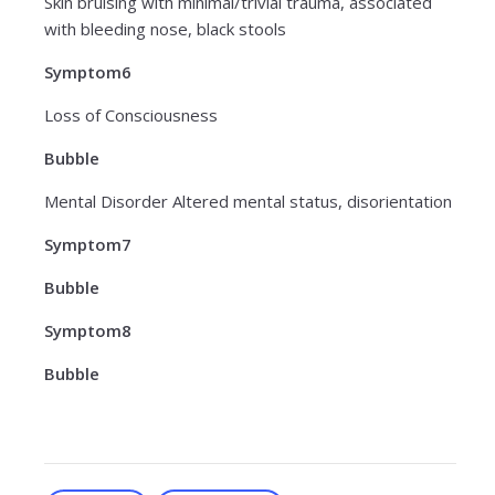
Skin bruising with minimal/trivial trauma, associated
with bleeding nose, black stools
Symptom6
Loss of Consciousness
Bubble
Mental Disorder Altered mental status, disorientation
Symptom7
Bubble
Symptom8
Bubble