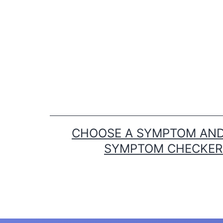
Skip
to
content
CHOOSE A SYMPTOM AND 
SYMPTOM CHECKER T