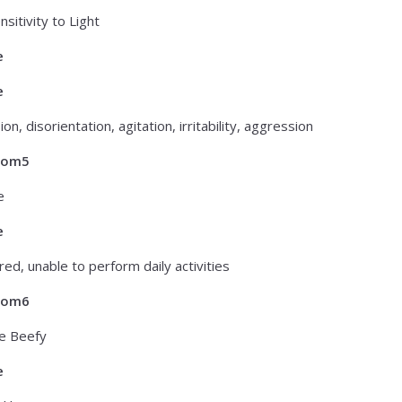
nsitivity to Light
e
e
on, disorientation, agitation, irritability, aggression
tom5
e
e
red, unable to perform daily activities
tom6
e Beefy
e