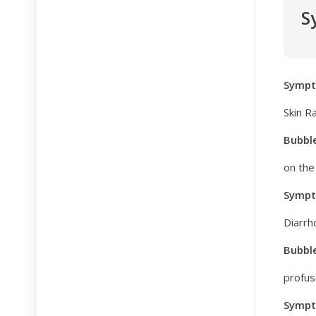
S
Symp
Skin R
Bubbl
on the 
Symp
Diarrh
Bubbl
profus
Symp