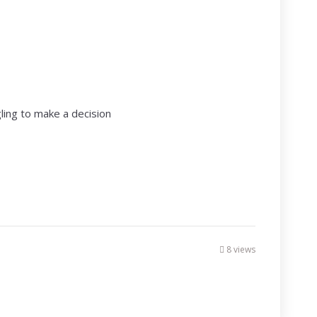
ling to make a decision
8 views