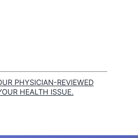
OUR PHYSICIAN-REVIEWED
YOUR HEALTH ISSUE.