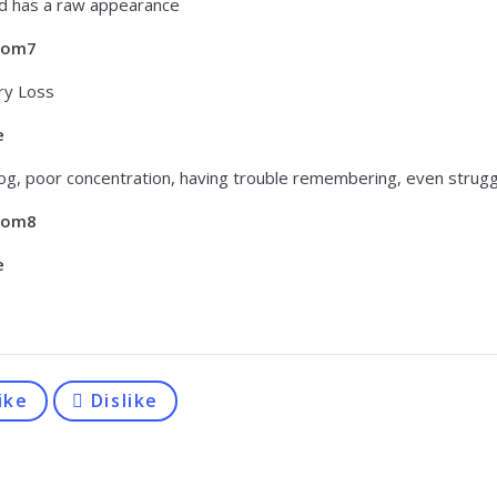
d has a raw appearance
tom7
y Loss
e
fog, poor concentration, having trouble remembering, even strugg
tom8
e
ike
Dislike