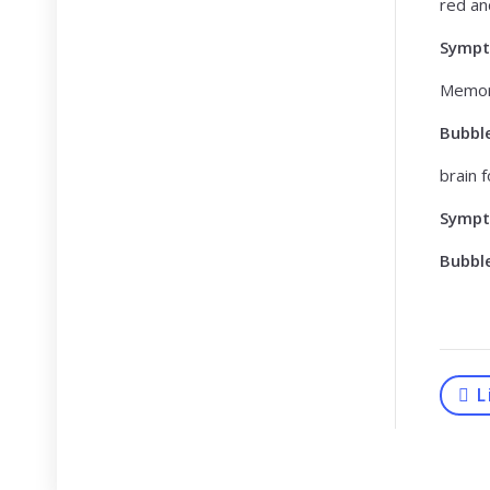
red an
Symp
Memor
Bubbl
brain 
Symp
Bubbl
L