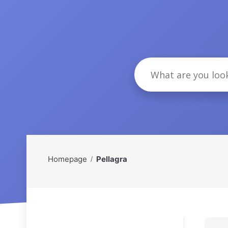
Homepage
Pellagra