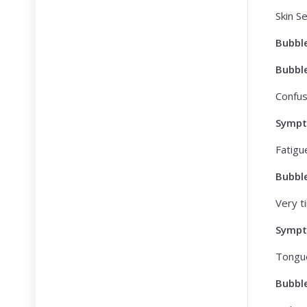
Skin Se
Bubbl
Bubbl
Confusi
Symp
Fatigu
Bubbl
Very ti
Symp
Tongu
Bubbl