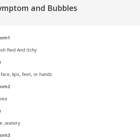
ymptom and Bubbles
tom1
ash Red And Itchy
e
face, lips, feet, or hands
tom2
oea
e
e ,watery
tom3