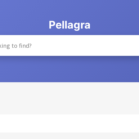
Pellagra