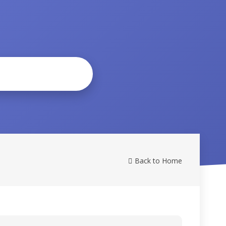
Back to Home