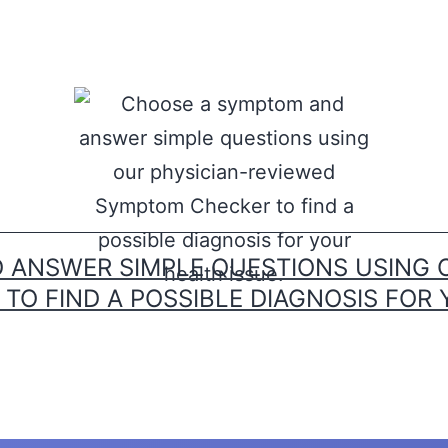
ANSWER SIMPLE QUESTIONS USING 
O FIND A POSSIBLE DIAGNOSIS FOR 