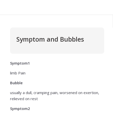
Symptom and Bubbles
Symptom1
limb Pain
Bubble
usually a dull, cramping pain, worsened on exertion,
relieved on rest
Symptom2