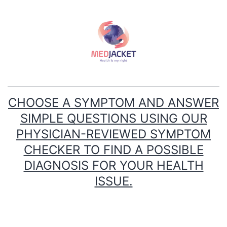
Skip
to
content
CHOOSE A SYMPTOM AND ANSWER
SIMPLE QUESTIONS USING OUR
PHYSICIAN-REVIEWED SYMPTOM
CHECKER TO FIND A POSSIBLE
DIAGNOSIS FOR YOUR HEALTH
ISSUE.