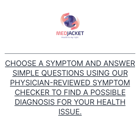
Skip
to
content
CHOOSE A SYMPTOM AND ANSWER
SIMPLE QUESTIONS USING OUR
PHYSICIAN-REVIEWED SYMPTOM
CHECKER TO FIND A POSSIBLE
DIAGNOSIS FOR YOUR HEALTH
ISSUE.