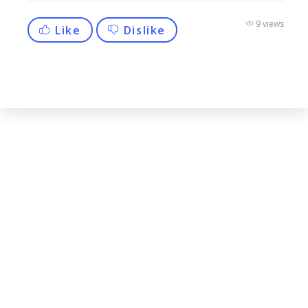
9 views
Like
Dislike