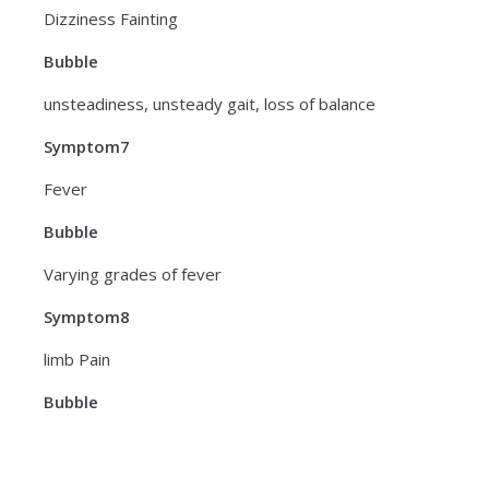
Dizziness Fainting
Bubble
unsteadiness, unsteady gait, loss of balance
Symptom7
Fever
Bubble
Varying grades of fever
Symptom8
limb Pain
Bubble