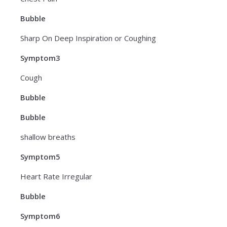
Bubble
Sharp On Deep Inspiration or Coughing
Symptom3
Cough
Bubble
Bubble
shallow breaths
Symptom5
Heart Rate Irregular
Bubble
Symptom6