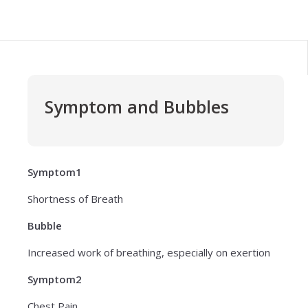
Symptom and Bubbles
Symptom1
Shortness of Breath
Bubble
Increased work of breathing, especially on exertion
Symptom2
Chest Pain