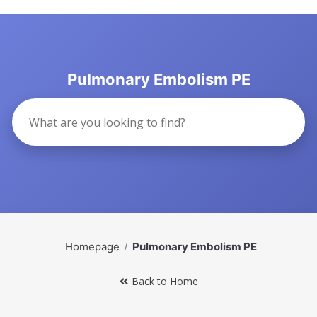
Pulmonary Embolism PE
Homepage
Pulmonary Embolism PE
Back to Home