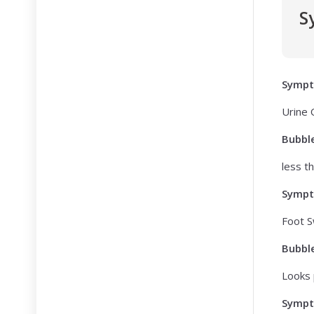
S
Symp
Urine
Bubbl
less t
Symp
Foot S
Bubbl
Looks 
Symp