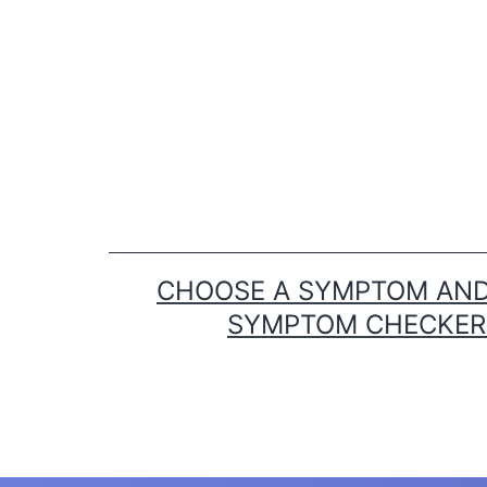
Skip
to
content
CHOOSE A SYMPTOM AND 
SYMPTOM CHECKER T