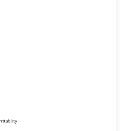
ritability