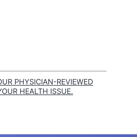
OUR PHYSICIAN-REVIEWED
YOUR HEALTH ISSUE.