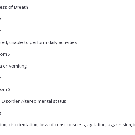
ess of Breath
e
e
red, unable to perform daily activities
tom5
 or Vomiting
e
tom6
 Disorder Altered mental status
e
on, disorientation, loss of consciousness, agitation, aggression, ir