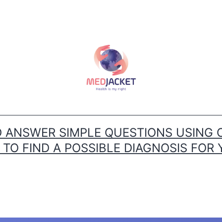
ANSWER SIMPLE QUESTIONS USING 
O FIND A POSSIBLE DIAGNOSIS FOR 