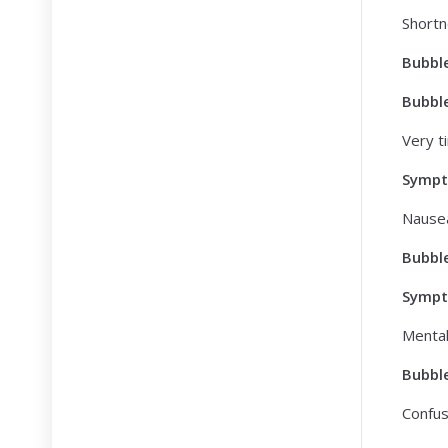
Shortn
Bubbl
Bubbl
Very ti
Symp
Nausea
Bubbl
Symp
Mental
Bubbl
Confusi