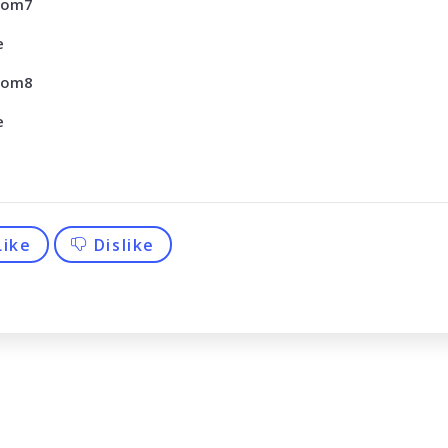
tom7
e
tom8
e
Like
Dislike