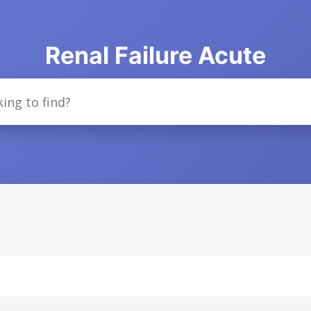
Renal Failure Acute