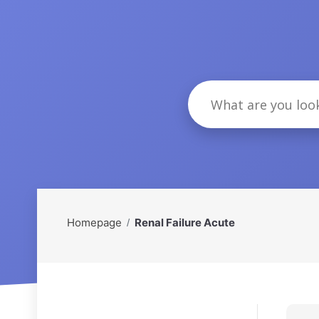
Homepage
Renal Failure Acute