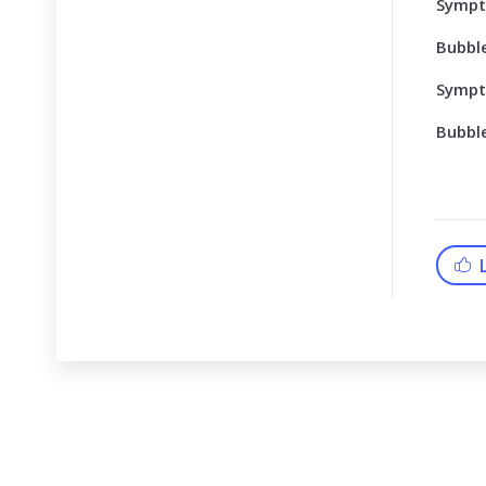
Symp
Bubbl
Symp
Bubbl