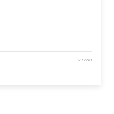
7 views