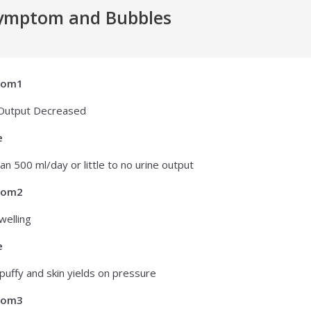
ymptom and Bubbles
tom1
 Output Decreased
e
han 500 ml/day or little to no urine output
tom2
welling
e
puffy and skin yields on pressure
tom3