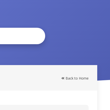
Back to Home