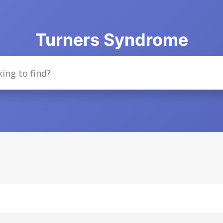
Turners Syndrome