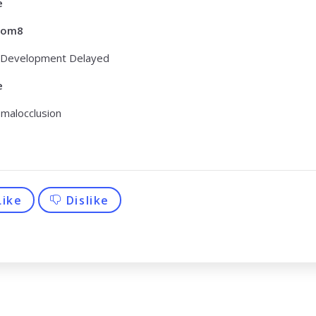
e
tom8
 Development Delayed
e
 malocclusion
Like
Dislike