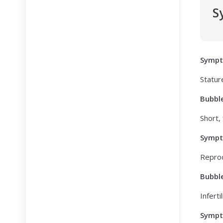
S
Symp
Statur
Bubbl
Short, 
Symp
Reprod
Bubbl
Infertil
Symp