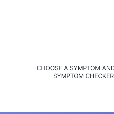
Skip
to
content
CHOOSE A SYMPTOM AND 
SYMPTOM CHECKER T