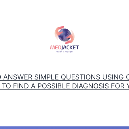
ANSWER SIMPLE QUESTIONS USING 
O FIND A POSSIBLE DIAGNOSIS FOR 