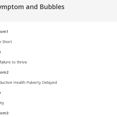
ymptom and Bubbles
tom1
e Short
e
failure to thrive
tom2
uctive Health Puberty Delayed
e
ity
tom3