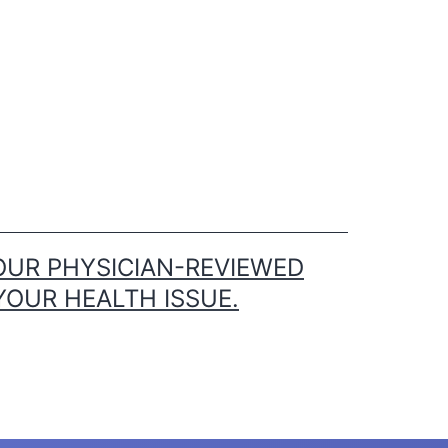
OUR PHYSICIAN-REVIEWED
YOUR HEALTH ISSUE.