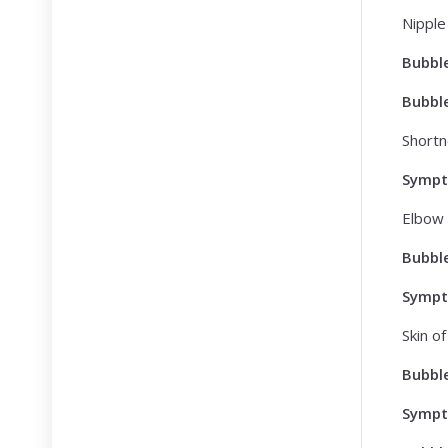
Nipple
Bubbl
Bubbl
Shortn
Symp
Elbow 
Bubbl
Symp
Skin o
Bubbl
Symp