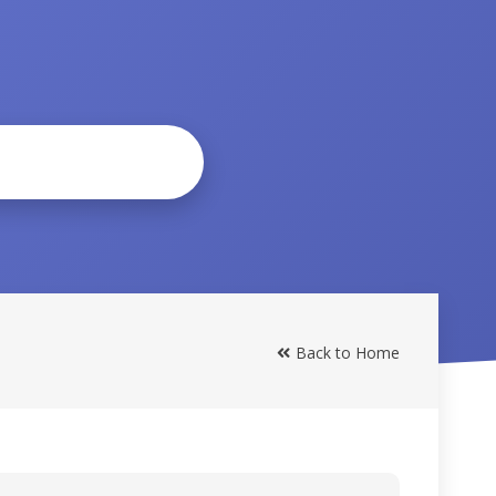
Back to Home