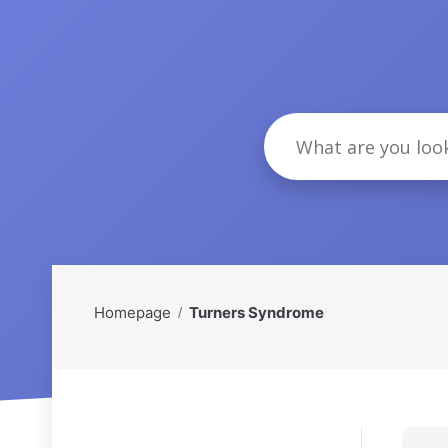
Homepage
Turners Syndrome