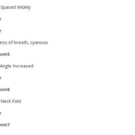
 Spaced Widely
e
e
ess of breath, cyanosis
tom5
Angle Increased
e
tom6
f Neck Fold
e
tom7