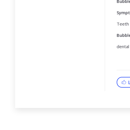
Bubbl
Symp
Teeth
Bubbl
dental